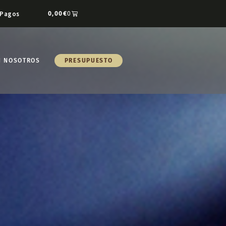
Pagos
0,00
€
0
N NOSOTROS
PRESUPUESTO