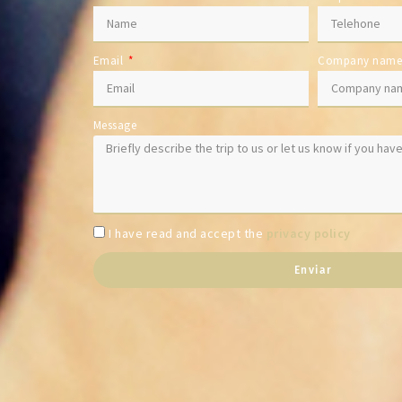
Email
Company nam
Message
I have read and accept the
privacy policy
Enviar