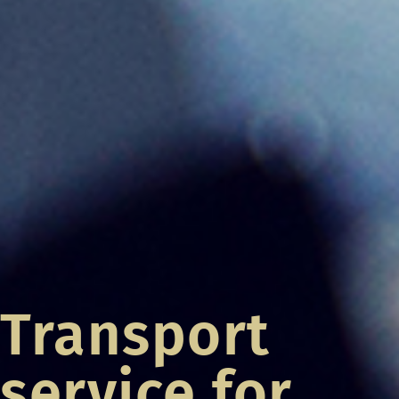
Transport
service for