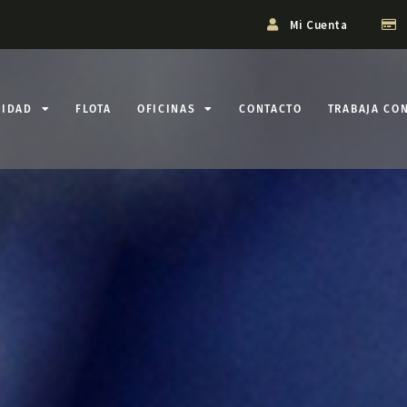
Mi Cuenta
LIDAD
FLOTA
OFICINAS
CONTACTO
TRABAJA CO