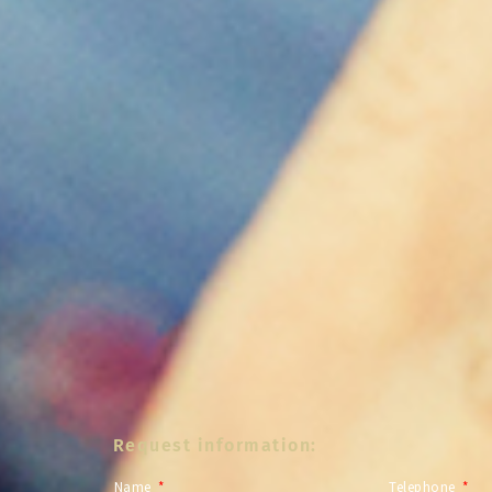
Request information:
Name
Telephone