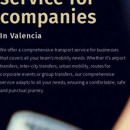
companies
In Valencia
We offer a comprehensive transport service for businesses
that covers all your team’s mobility needs. Whether it’s airport
transfers, inter-city transfers, urban mobility, routes for
corporate events or group transfers, our comprehensive
service adapts to all your needs, ensuring a comfortable, safe
and punctual journey.