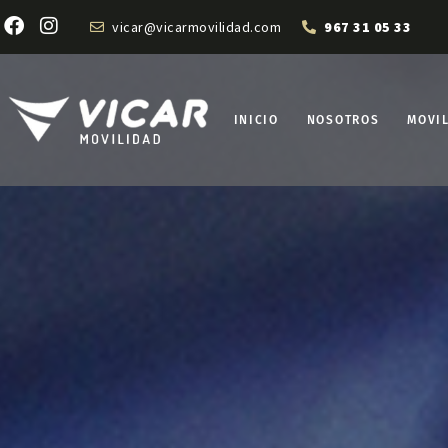
vicar@vicarmovilidad.com
967 31 05 33
INICIO
NOSOTROS
MOVI